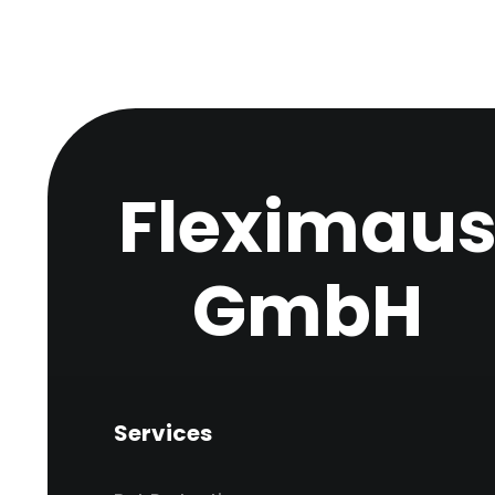
Fleximau
GmbH
Services