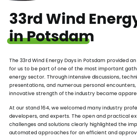
33rd Wind Energ
in Potsdam
The 33rd Wind Energy Days in Potsdam provided an 
for us to be part of one of the most important gath
energy sector. Through intensive discussions, techn
presentations, and numerous personal encounters
innovative strength of the industry became appare
At our stand 164, we welcomed many industry profes
developers, and experts. The open and practical e
challenges and solutions clearly highlighted the imp
automated approaches for an efficient and appro