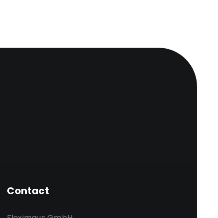
Contact
Fleximaus GmbH