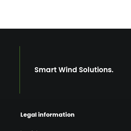
s
Smart Wind Solutions.
Legal information