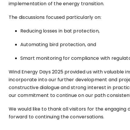
implementation of the energy transition.
The discussions focused particularly on:
Reducing losses in bat protection,
Automating bird protection, and
Smart monitoring for compliance with regulat
Wind Energy Days 2025 provided us with valuable ins
incorporate into our further development and proj
constructive dialogue and strong interest in practic
our commitment to continue on our path consistent
We would like to thank all visitors for the engaging 
forward to continuing the conversations.