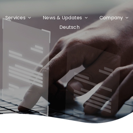
Services
News & Updates
Company
Deutsch