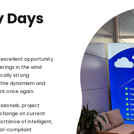
y Days
excellent opportunity
erings in the wind
ically strong
, the dynamism and
nt once again.
sionals, project
xchange on current
ortance of intelligent,
val-compliant