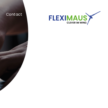
Contact