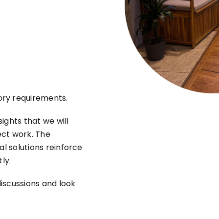
ory requirements.
ights that we will
ect work. The
al solutions reinforce
ly.
discussions and look