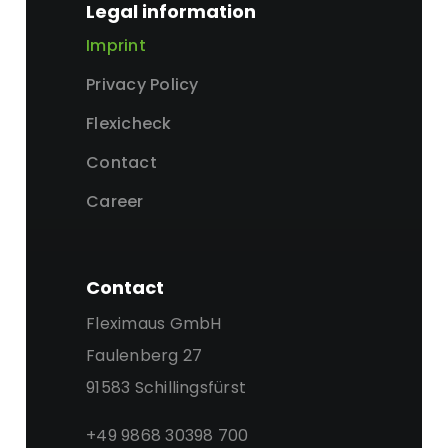
Legal information
Imprint
Privacy Policy
Flexicheck
Contact
Career
Contact
Fleximaus GmbH
Faulenberg 27
91583 Schillingsfürst
+49 9868 30398 700