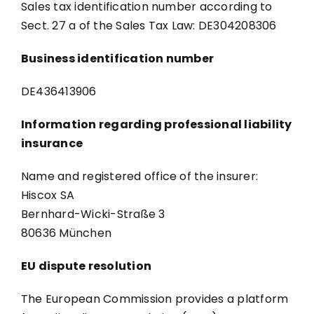
Sales tax identification number according to
Sect. 27 a of the Sales Tax Law: DE304208306
Business identification number
DE436413906
Information regarding professional liability
insurance
Name and registered office of the insurer:
Hiscox SA
Bernhard-Wicki-Straße 3
80636 München
EU dispute resolution
The European Commission provides a platform