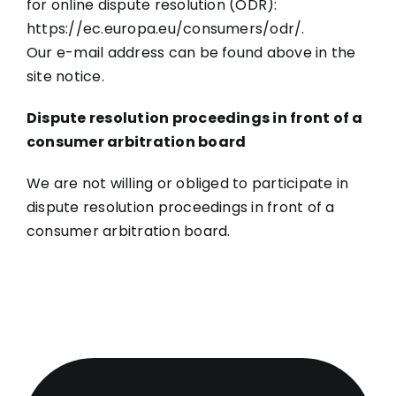
for online dispute resolution (ODR):
https://ec.europa.eu/consumers/odr/.
Our e-mail address can be found above in the
site notice.
Dispute resolution proceedings in front of a
consumer arbitration board
We are not willing or obliged to participate in
dispute resolution proceedings in front of a
consumer arbitration board.