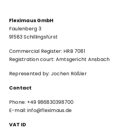
Fleximaus GmbH
Faulenberg 3
91583 Schillingsfürst
Commercial Register: HRB 7081
Registration court: Amtsgericht Ansbach
Represented by: Jochen Rößler
Contact
Phone: +49 986830398700
E-mail: info@fleximaus.de
VAT ID