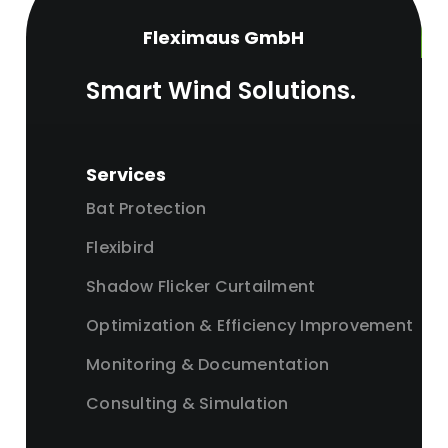
Fleximaus GmbH
Smart Wind Solutions.
Services
Bat Protection
Flexibird
Shadow Flicker Curtailment
Optimization & Efficiency Improvement
Monitoring & Documentation
Consulting & Simulation