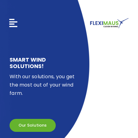
Skip
to
content
SMART WIND
SOLUTIONS!
With our solutions, you get
the most out of your wind
farm.
Our Solutions