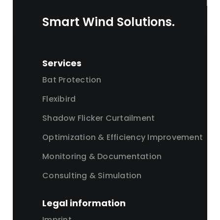
Smart Wind Solutions.
Services
Bat Protection
Flexibird
Shadow Flicker Curtailment
Optimization & Efficiency Improvement
Monitoring & Documentation
Consulting & Simulation
Legal information
Imprint