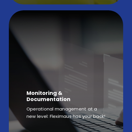
Monitoring &
Documentation
Operational management at a
new level: Fleximaus has your back!