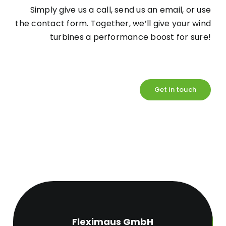
Simply give us a call, send us an email, or use
the contact form. Together, we’ll give your wind
turbines a performance boost for sure!
Get in touch
Fleximaus GmbH