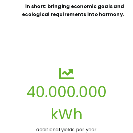
in short: bringing economic goals and
ecological requirements into harmony.
40.000.000
kWh
additional yields per year