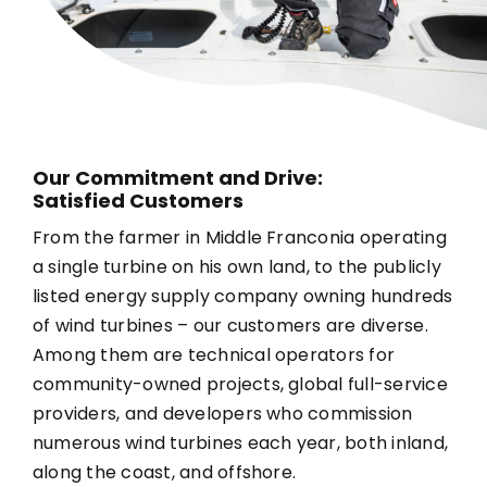
Our Commitment and Drive:
Satisfied Customers
From the farmer in Middle Franconia operating
a single turbine on his own land, to the publicly
listed energy supply company owning hundreds
of wind turbines – our customers are diverse.
Among them are technical operators for
community-owned projects, global full-service
providers, and developers who commission
numerous wind turbines each year, both inland,
along the coast, and offshore.