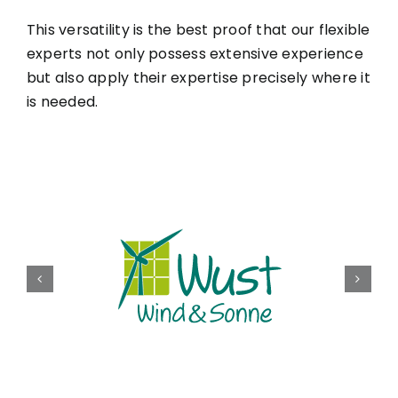
This versatility is the best proof that our flexible
experts not only possess extensive experience
but also apply their expertise precisely where it
is needed.