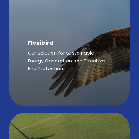
Flexibird
Our Solution for Sustainable
Energy Generation and Effective
Bird Protection.