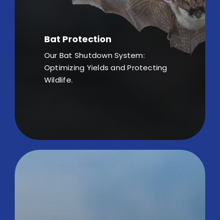
Bat Protection
Our Bat Shutdown System:
Optimizing Yields and Protecting
Wildlife.