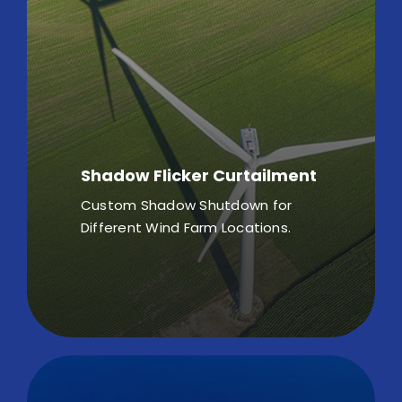
Shadow Flicker Curtailment
Custom Shadow Shutdown for
Different Wind Farm Locations.