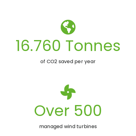
16.760
Tonnes
of CO2 saved per year
Over
500
managed wind turbines