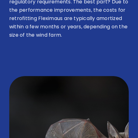
regulatory requirements. The best part? Due to
the performance improvements, the costs for
retrofitting Fleximaus are typically amortized
within a few months or years, depending on the
size of the wind farm.