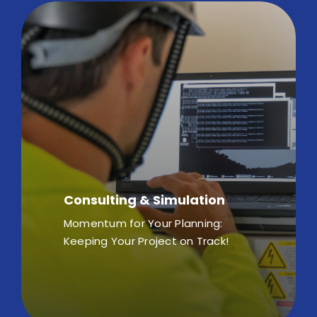
Consulting & Simulation
Momentum for Your Planning:
Keeping Your Project on Track!