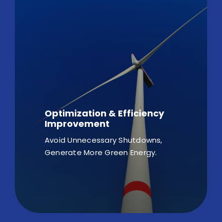
Optimization & Efficiency
Improvement
Avoid Unnecessary Shutdowns,
Generate More Green Energy.