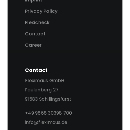
Privacy Policy
Flexicheck
Contact
Career
Contact
Fleximaus GmbH
Faulenberg 27
91583 Schillingsfürst
+49 9868 30398 700
info@fleximaus.de