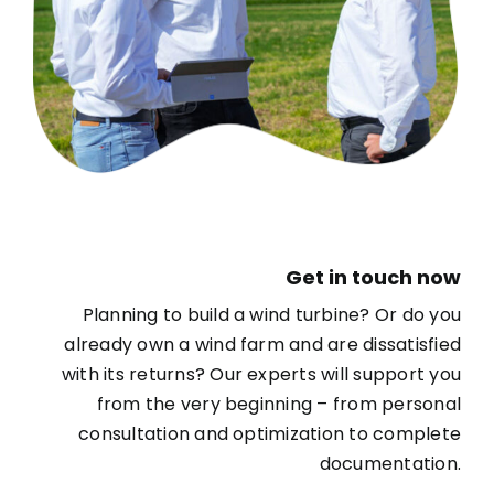
Get in touch now
Planning to build a wind turbine? Or do you
already own a wind farm and are dissatisfied
with its returns? Our experts will support you
from the very beginning – from personal
consultation and optimization to complete
documentation.