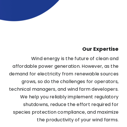
Our Expertise
Wind energy is the future of clean and
affordable power generation. However, as the
demand for electricity from renewable sources
grows, so do the challenges for operators,
technical managers, and wind farm developers.
We help you reliably implement regulatory
shutdowns, reduce the effort required for
species protection compliance, and maximize
the productivity of your wind farms.