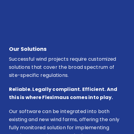
Our Solutions
Successful wind projects require customized
solutions that cover the broad spectrum of
site-specific regulations.
Reliable. Legally compliant. Efficient. And
this is where Fleximaus comes into play.
Our software can be integrated into both
existing and new wind farms, offering the only
fully monitored solution for implementing